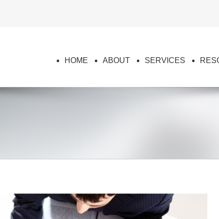
HOME
ABOUT
SERVICES
RES