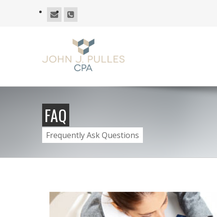
FAQ
Frequently Ask Questions