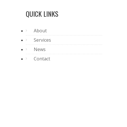
QUICK LINKS
About
Services
News
Contact