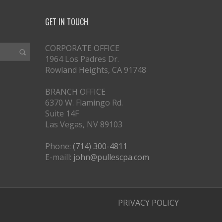
GET IN TOUCH
CORPORATE OFFICE
1964 Los Padres Dr.
Rowland Heights, CA 91748
BRANCH OFFICE
6370 W. Flamingo Rd.
Suite 14F
Las Vegas, NV 89103
Phone:
(714) 300-4811
E-maill:
john@pullescpa.com
PRIVACY POLICY