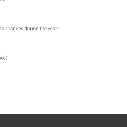
ze changes during the year?
ace?