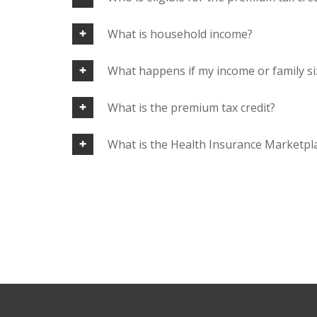
What is household income?
What happens if my income or family si
What is the premium tax credit?
What is the Health Insurance Marketpl