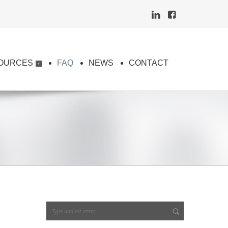
OURCES
FAQ
NEWS
CONTACT