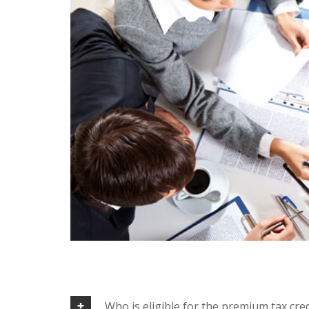
Who is eligible for the premium tax cred