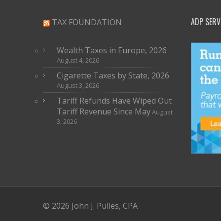
ADP SERV
TAX FOUNDATION
Wealth Taxes in Europe, 2026
August 4, 2026
Cigarette Taxes by State, 2026
August 3, 2026
Tariff Refunds Have Wiped Out
Tariff Revenue Since May
August
3, 2026
© 2026 John J. Pulles, CPA