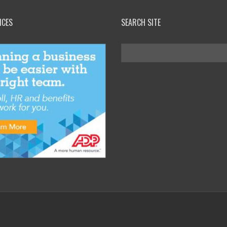
ICES
SEARCH SITE