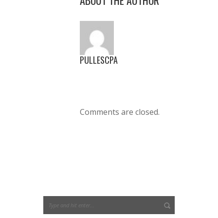
PULLESCPA
Comments are closed.