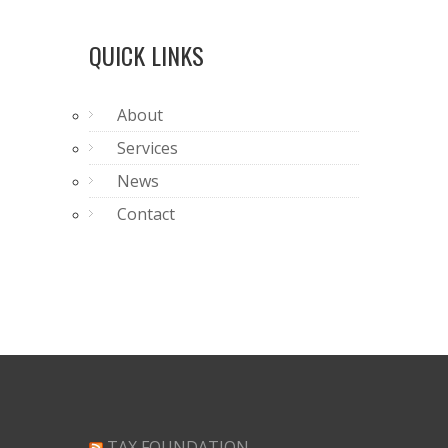
QUICK LINKS
About
Services
News
Contact
TAX FOUNDATION