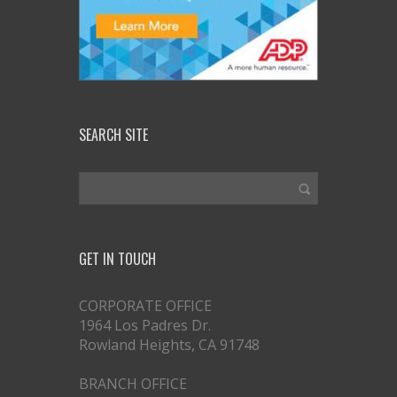
SEARCH SITE
GET IN TOUCH
CORPORATE OFFICE
1964 Los Padres Dr.
Rowland Heights, CA 91748
BRANCH OFFICE