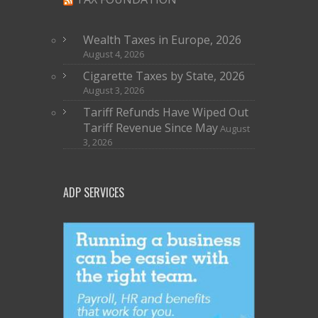
Wealth Taxes in Europe, 2026
August 4, 2026
Cigarette Taxes by State, 2026
August 3, 2026
Tariff Refunds Have Wiped Out
Tariff Revenue Since May
August
3, 2026
ADP SERVICES