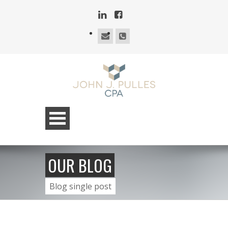
OUR BLOG
Blog single post