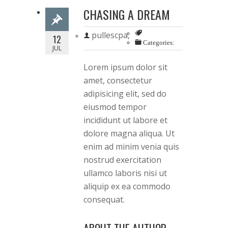
CHASING A DREAM
pullescpa,
12
Categories:
JUL
Lorem ipsum dolor sit
amet, consectetur
adipisicing elit, sed do
eiusmod tempor
incididunt ut labore et
dolore magna aliqua. Ut
enim ad minim venia quis
nostrud exercitation
ullamco laboris nisi ut
aliquip ex ea commodo
consequat.
ABOUT THE AUTHOR