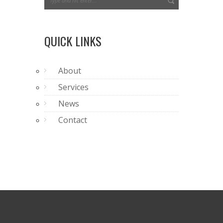
QUICK LINKS
About
Services
News
Contact