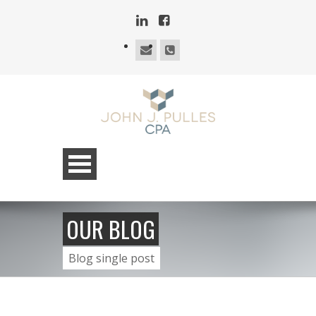
OUR BLOG
Blog single post