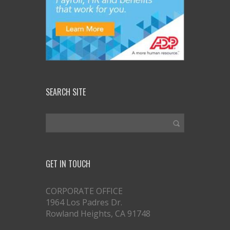
SEARCH SITE
GET IN TOUCH
CORPORATE OFFICE
1964 Los Padres Dr.
Rowland Heights, CA 91748