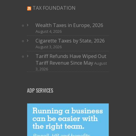
TAX FOUNDATION
Wealth Taxes in Europe, 2026
August 4, 2026
Cigarette Taxes by State, 2026
August 3, 2026
Tariff Refunds Have Wiped Out
Tariff Revenue Since May
August
3, 2026
ADP SERVICES