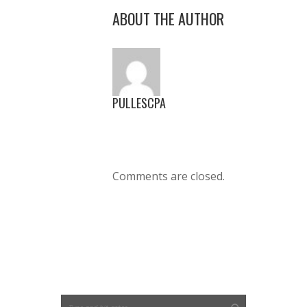
ABOUT THE AUTHOR
PULLESCPA
Comments are closed.