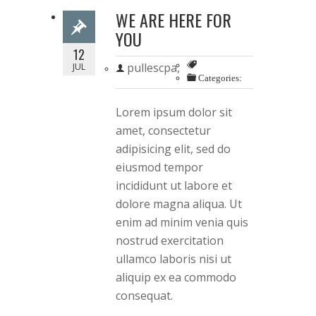
WE ARE HERE FOR
YOU
12
pullescpa,
JUL
Categories:
Lorem ipsum dolor sit
amet, consectetur
adipisicing elit, sed do
eiusmod tempor
incididunt ut labore et
dolore magna aliqua. Ut
enim ad minim venia quis
nostrud exercitation
ullamco laboris nisi ut
aliquip ex ea commodo
consequat.