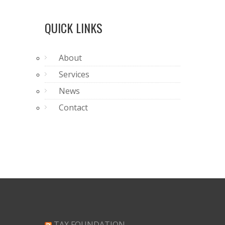
QUICK LINKS
About
Services
News
Contact
TAX FOUNDATION