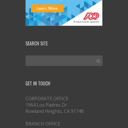
SEARCH SITE
GET IN TOUCH
CORPORATE OFFICE
1964 Los Padres Dr.
Rowland Heights, CA 91748
BRANCH OFFICE