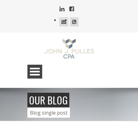
OUR BLOG
Blog single post