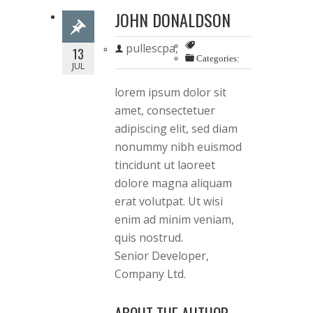
JOHN DONALDSON
pullescpa,
13
Categories:
JUL
lorem ipsum dolor sit
amet, consectetuer
adipiscing elit, sed diam
nonummy nibh euismod
tincidunt ut laoreet
dolore magna aliquam
erat volutpat. Ut wisi
enim ad minim veniam,
quis nostrud.
Senior Developer,
Company Ltd.
ABOUT THE AUTHOR