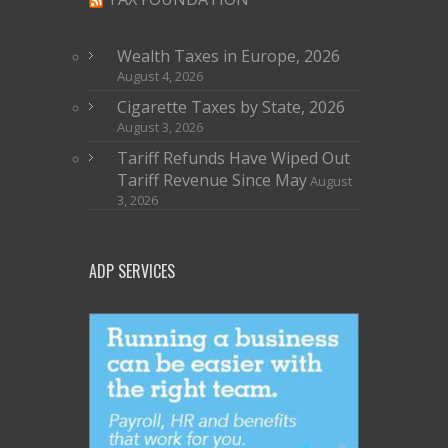
Wealth Taxes in Europe, 2026
August 4, 2026
Cigarette Taxes by State, 2026
August 3, 2026
Tariff Refunds Have Wiped Out
Tariff Revenue Since May
August
3, 2026
ADP SERVICES