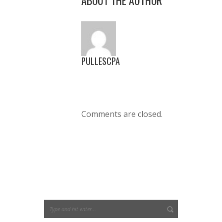
PULLESCPA
Comments are closed.